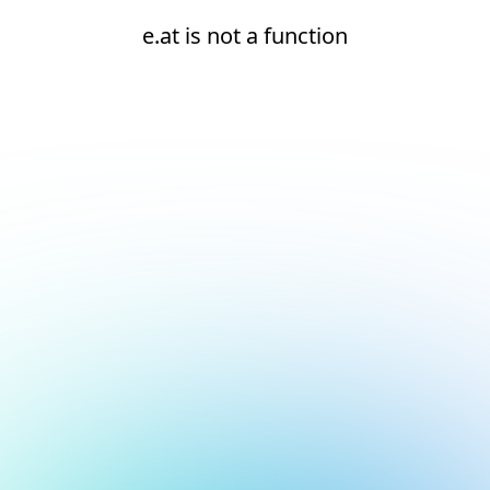
e.at is not a function