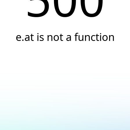
e.at is not a function