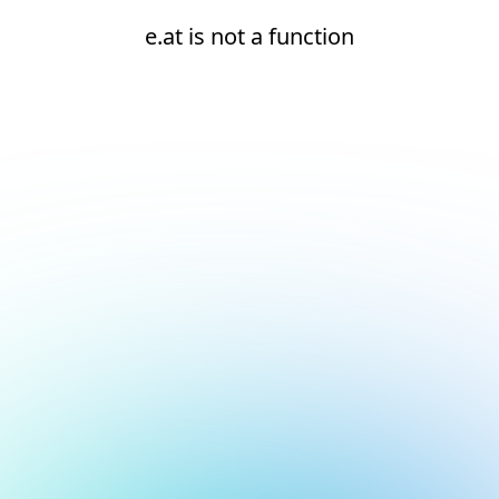
e.at is not a function