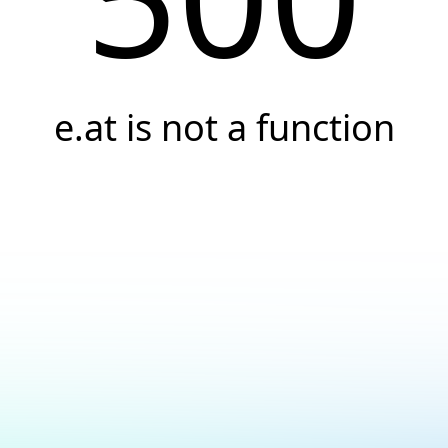
e.at is not a function