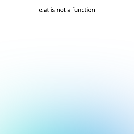
e.at is not a function