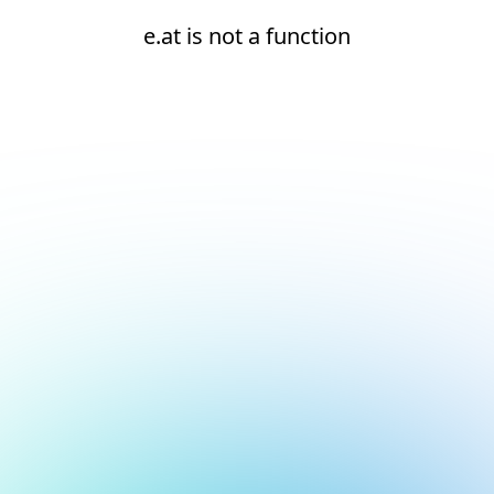
e.at is not a function