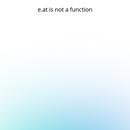
e.at is not a function