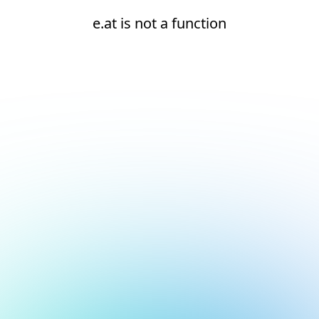
e.at is not a function