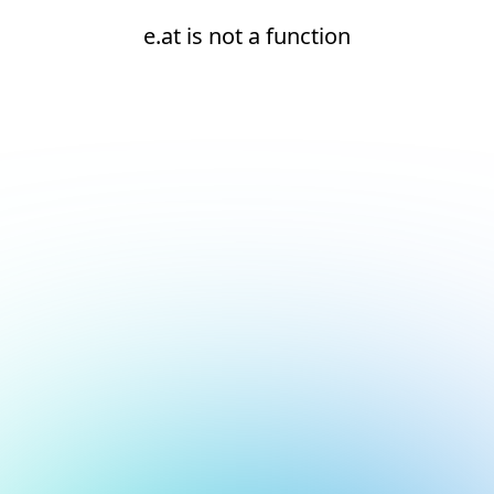
e.at is not a function