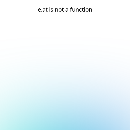
e.at is not a function