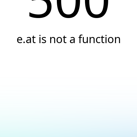
e.at is not a function