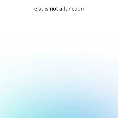
e.at is not a function