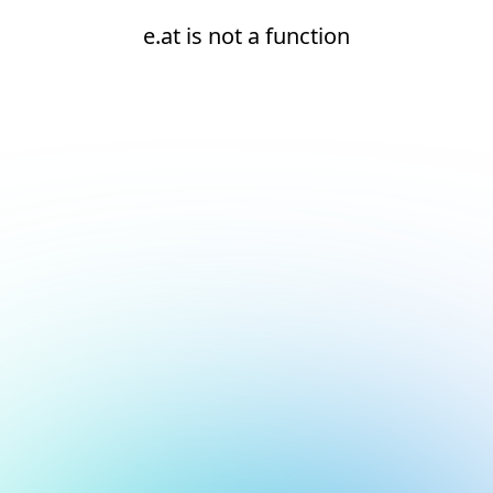
e.at is not a function