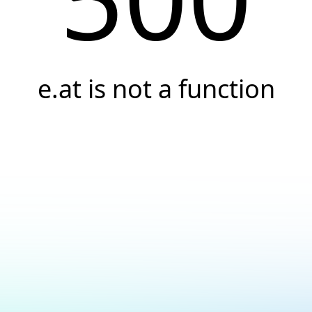
e.at is not a function