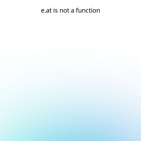
e.at is not a function