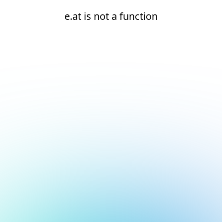
e.at is not a function