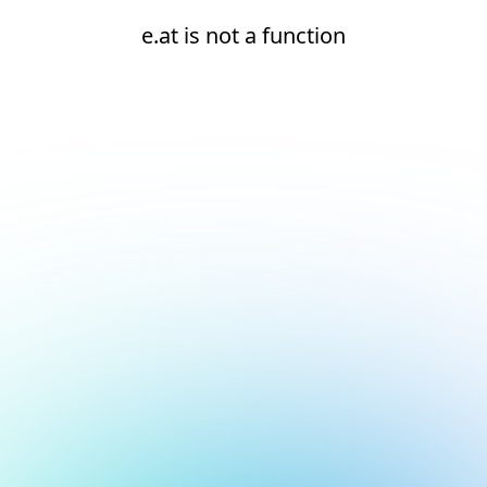
e.at is not a function