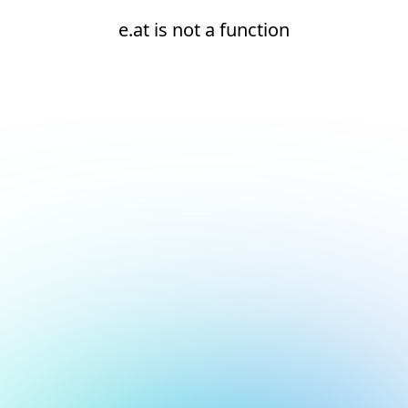
e.at is not a function