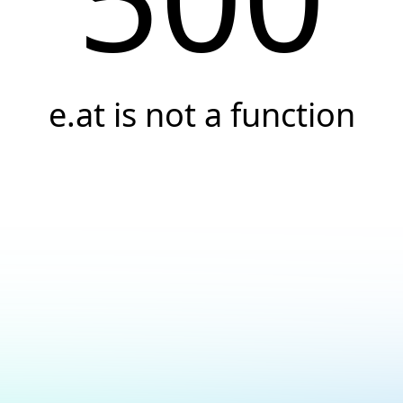
e.at is not a function