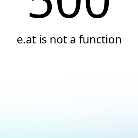
e.at is not a function