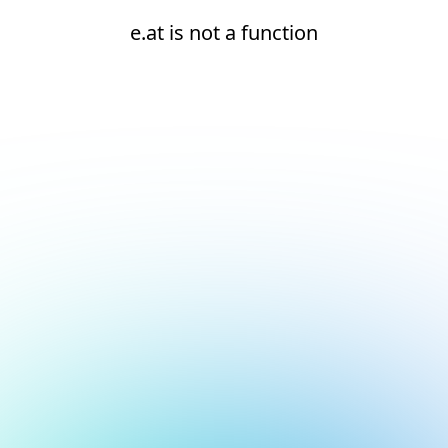
e.at is not a function