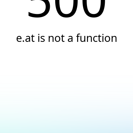
e.at is not a function