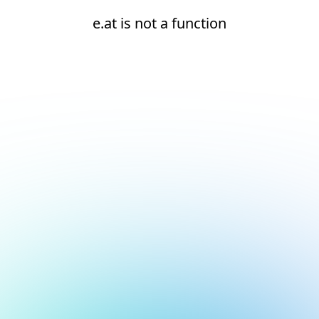
e.at is not a function