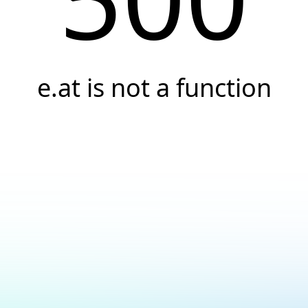
e.at is not a function