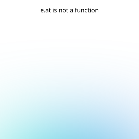
e.at is not a function