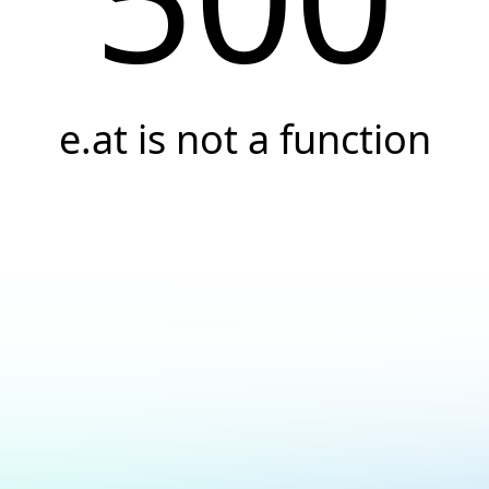
e.at is not a function