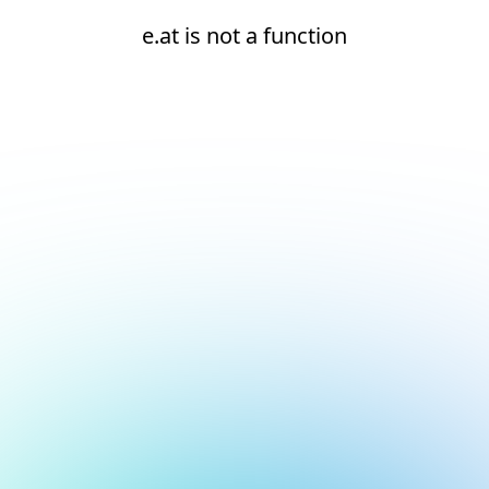
e.at is not a function