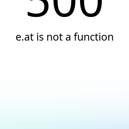
e.at is not a function