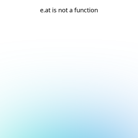
e.at is not a function