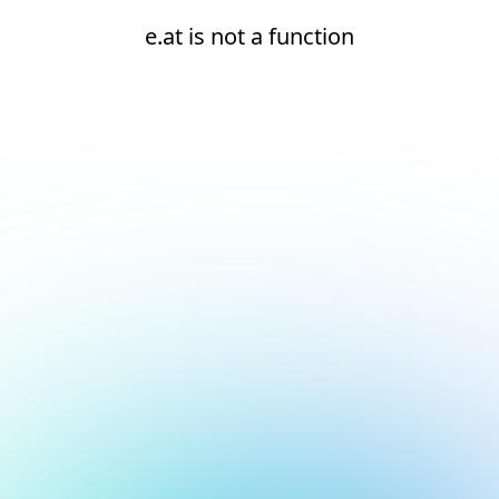
e.at is not a function