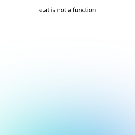
e.at is not a function