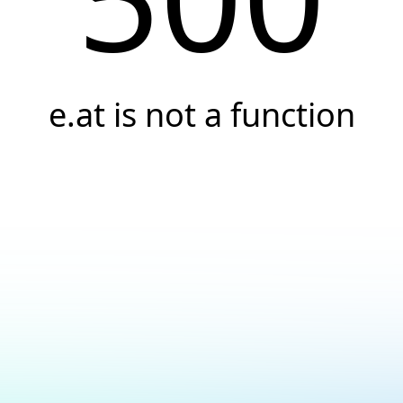
e.at is not a function