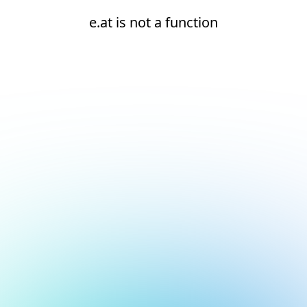
e.at is not a function