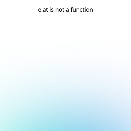
e.at is not a function