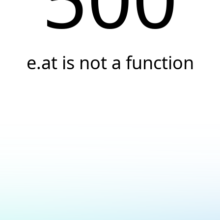
e.at is not a function