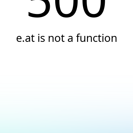
e.at is not a function