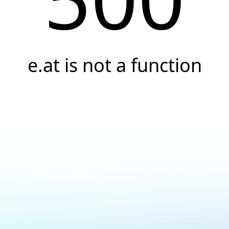
e.at is not a function