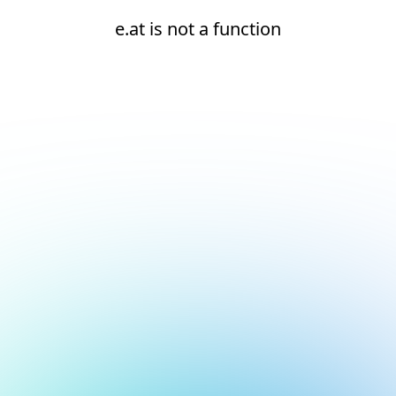
e.at is not a function