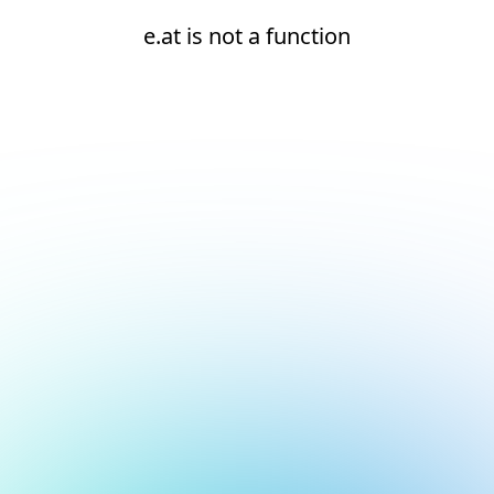
e.at is not a function