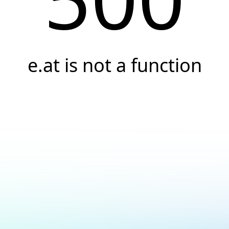
e.at is not a function