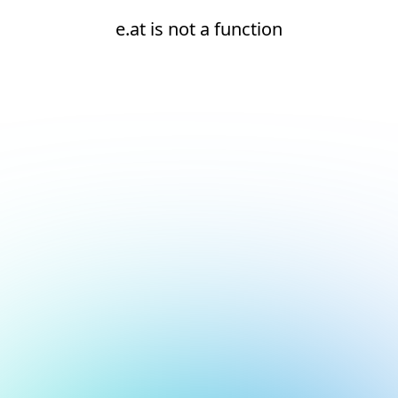
e.at is not a function