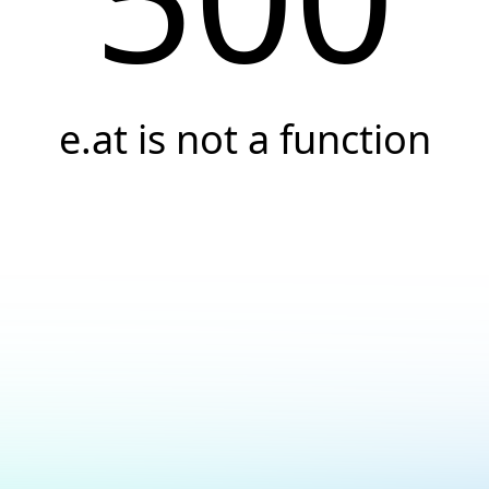
e.at is not a function