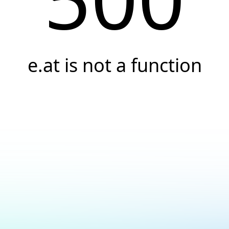
e.at is not a function