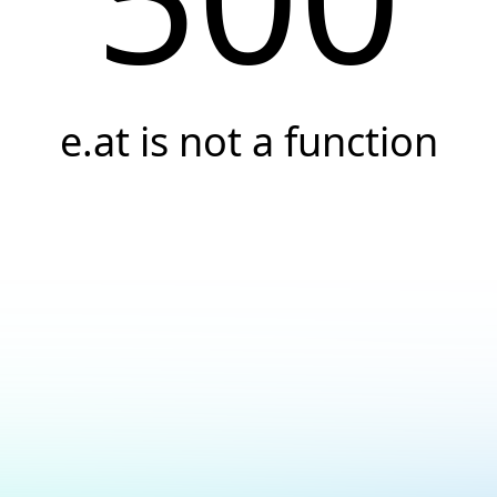
e.at is not a function