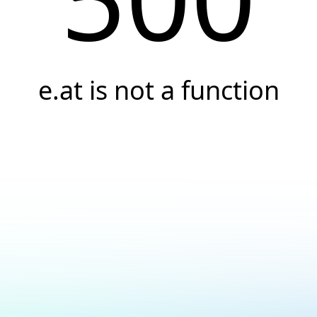
e.at is not a function