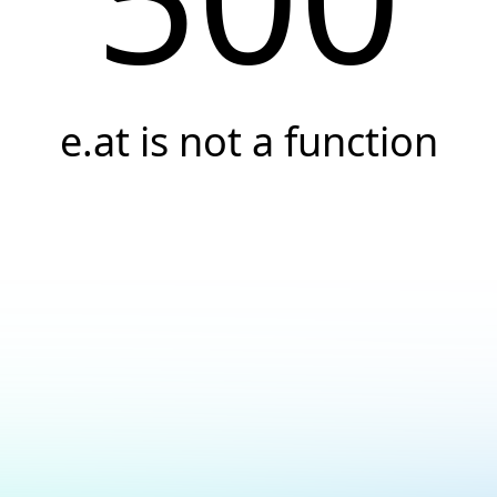
e.at is not a function