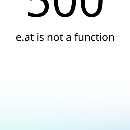
e.at is not a function