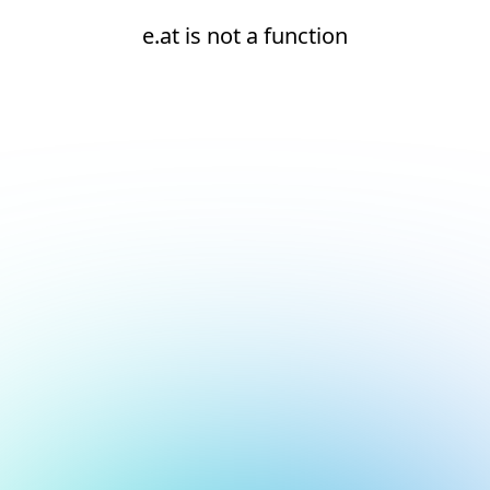
e.at is not a function