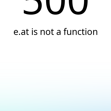
e.at is not a function