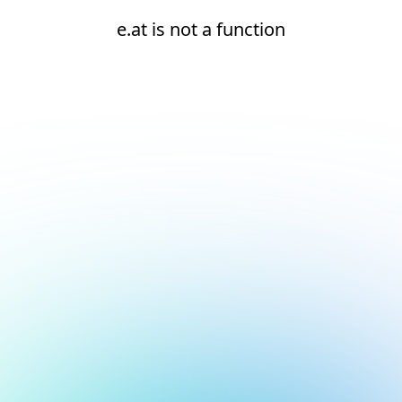
e.at is not a function